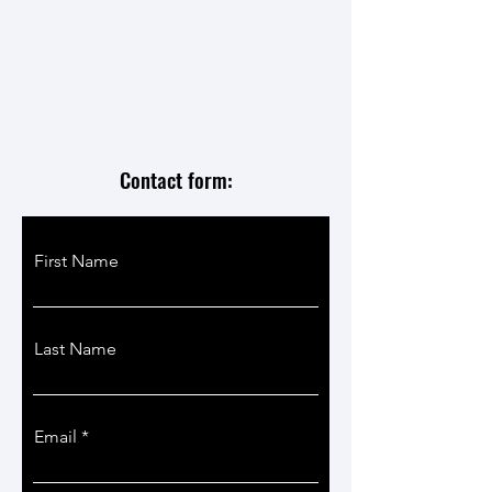
Contact form:
First Name
Last Name
Email