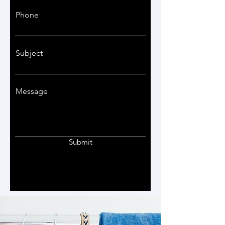
Phone
Subject
Message
Submit