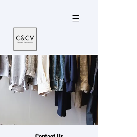
Contact Us