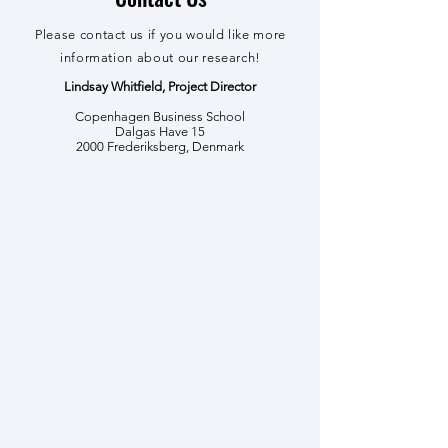
Please contact us if you would like more
information about our research!
Lindsay Whitfield, Project Director
Copenhagen Business School
Dalgas Have 15
2000 Frederiksberg, Denmark