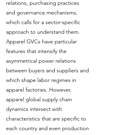
relations, purchasing practices
and governance mechanisms,
which calls for a sector-specific
approach to understand them.
Apparel GVCs have particular
features that intensify the
asymmetrical power relations
between buyers and suppliers and
which shape labor regimes in
apparel factories. However,
apparel global supply chain
dynamics intersect with
characteristics that are specific to
each country and even production