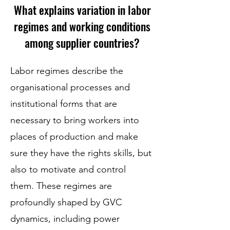
What explains variation in labor
regimes and working conditions
among supplier countries?
Labor regimes describe the
organisational processes and
institutional forms that are
necessary to bring workers into
places of production and make
sure they have the rights skills, but
also to motivate and control
them. These regimes are
profoundly shaped by GVC
dynamics, including power