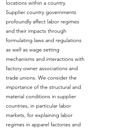
locations within a country.
Supplier country governments
profoundly affect labor regimes
and their impacts through
formulating laws and regulations
as well as wage setting
mechanisms and interactions with
factory owner associations and
trade unions. We consider the
importance of the structural and
material conditions in supplier
countries, in particular labor
markets, for explaining labor
regimes in apparel factories and