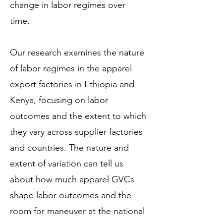
change in labor regimes over
time.
Our research examines the nature
of labor regimes in the apparel
export factories in Ethiopia and
Kenya, focusing on labor
outcomes and the extent to which
they vary across supplier factories
and countries. The nature and
extent of variation can tell us
about how much apparel GVCs
shape labor outcomes and the
room for maneuver at the national