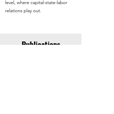
level, where capital-state-labor
relations play out.
Publications
Why do labor regimes change?
Worker power, the supplier squeeze,
and structural transformation in the
global apparel industry
Debates on labor regimes situate worker
outcomes at the intersection of globalized