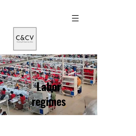
Labor
regimes