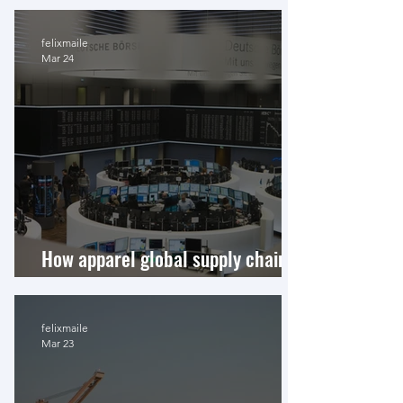
felixmaile
Mar 24
How apparel global supply chains
finance shareholders
felixmaile
Mar 23