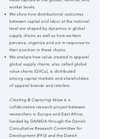
worker levels.
We show how distributional outcomes
between capital and labor at the national
level are shaped by dynamics in global
supply chains as well as how workers
perceive, organize and act in response to
their position in these chains.
We analyze how value created in apparel
global supply chains, also called global
value chains (GVCs), is distributed
among capital markets and shareholders
of apparel brands and retailers.
Creating & Capturing Value
is a
collaborative research project between
researchers in Europe and East Africa,
funded by DANIDA through the Danish
Consultative Research Committee for
Development (FFU) and the Danish