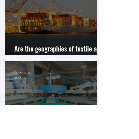
Are the geographies of textile and
apparel supply chains shifting?
felixmaile
Mar 13
China–Ethiopia Relations and