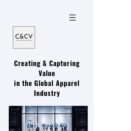
Creating & Capturing
Value
in the Global Apparel
Industry