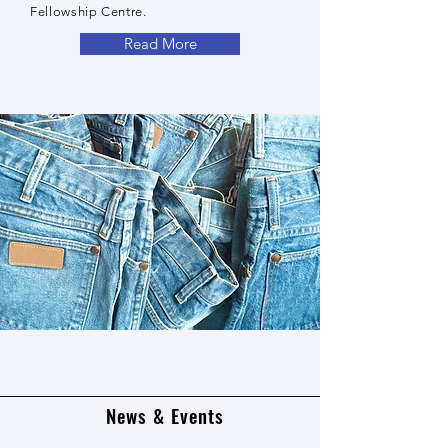
Fellowship Centre.
Read More
News & Events