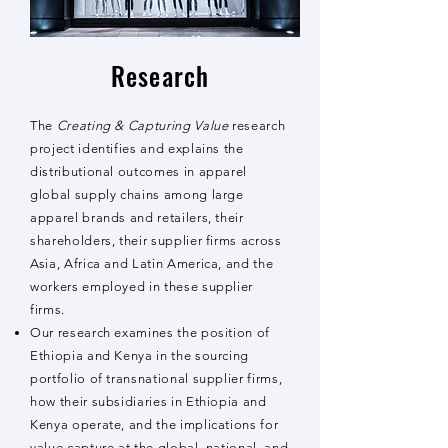
Research
The
Creating & Capturing Value
research
project identifies and explains the
distributional outcomes in apparel
global supply chains among large
apparel brands and retailers, their
shareholders, their supplier firms across
Asia, Africa and Latin America, and the
workers employed in these supplier
firms.
Our research examines the position of
Ethiopia and Kenya in the sourcing
portfolio of transnational supplier firms,
how their subsidiaries in Ethiopia and
Kenya operate, and the implications for
value capture at the global, national, and